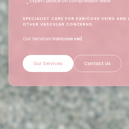
Expert advice on compression wear
→
SPECIALIST CARE FOR VARICOSE VEINS AND 
OTHER VASCULAR CONCERNS.
Our Services:
Vascular conditions
|
Our Services
Contact Us