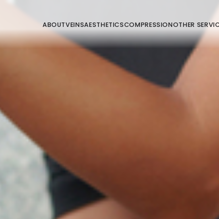
ABOUT
VEINS
AESTHETICS
COMPRESSION
OTHER SERVI