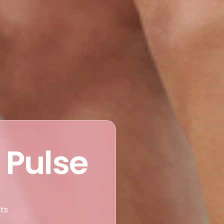
 Pulse
nts