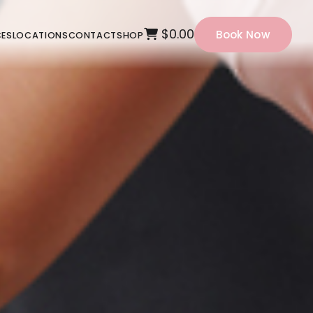
$0.00
Book Now
CES
LOCATIONS
CONTACT
SHOP