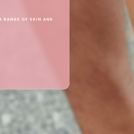
A RANGE OF SKIN AND