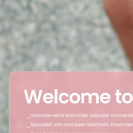
Welcome to
Varicose veins and other vascular concerns
→
Specialist skin and laser aesthetic treatme
→