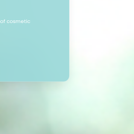
 of cosmetic