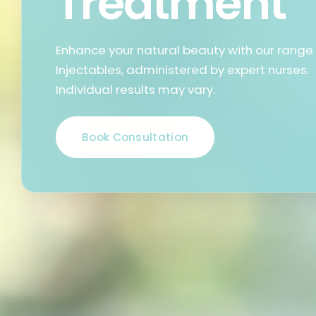
Treatment
Enhance your natural beauty with our range
Injectables, administered by expert nurses.
Individual results may vary.
Book Consultation