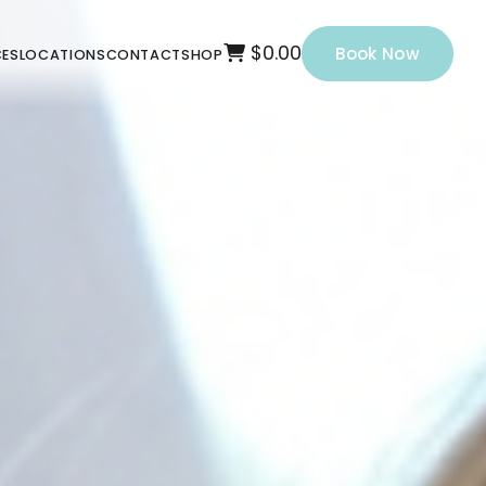
$0.00
Book Now
CES
LOCATIONS
CONTACT
SHOP