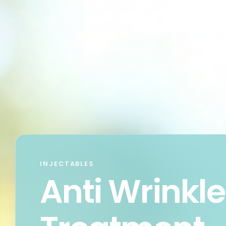
INJECTABLES
Anti Wrinkle