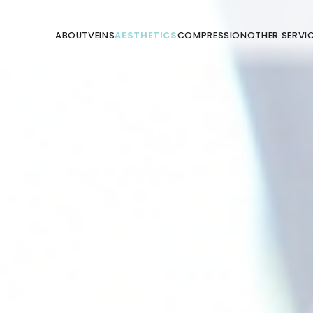
ABOUT
VEINS
AESTHETICS
COMPRESSION
OTHER SERVI