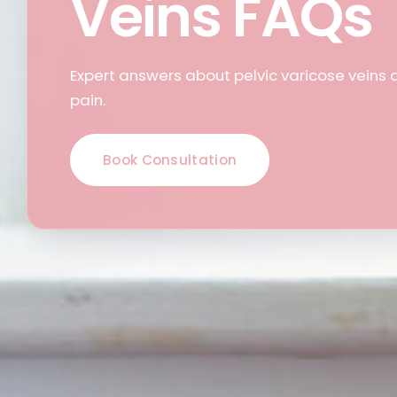
Veins FAQs
Expert answers about pelvic varicose veins 
pain.
Book Consultation