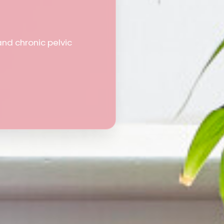
and chronic pelvic