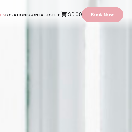
$0.00
Book Now
CES
LOCATIONS
CONTACT
SHOP