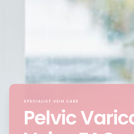
SPECIALIST VEIN CARE
Pelvic Varic