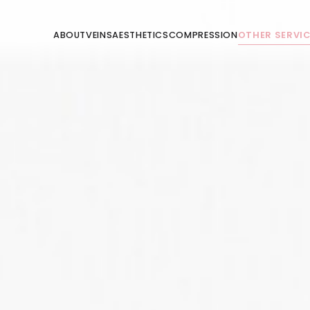
ABOUT
VEINS
AESTHETICS
COMPRESSION
OTHER SERVI