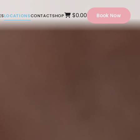
$0.00
Book Now
ES
LOCATIONS
CONTACT
SHOP