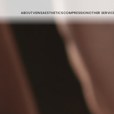
ABOUT
VEINS
AESTHETICS
COMPRESSION
OTHER SERVIC