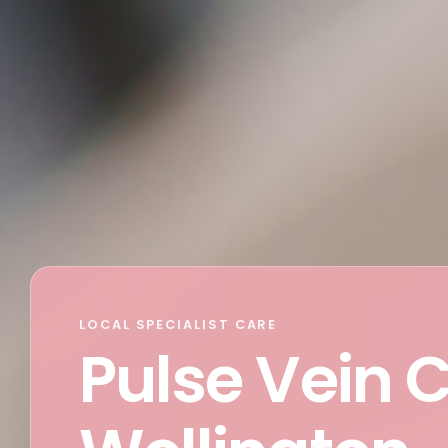
LOCAL SPECIALIST CARE
Pulse Vein 