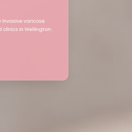
y invasive varicose
clinics in Wellington: