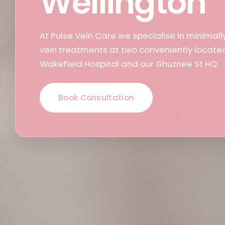
Wellington
At Pulse Vein Care we specialise in minimall
vein treatments at two conveniently located 
Wakefield Hospital and our Ghuznee St HQ.
Book Consultation