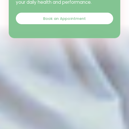
your daily health and performance.
Book an Appointment