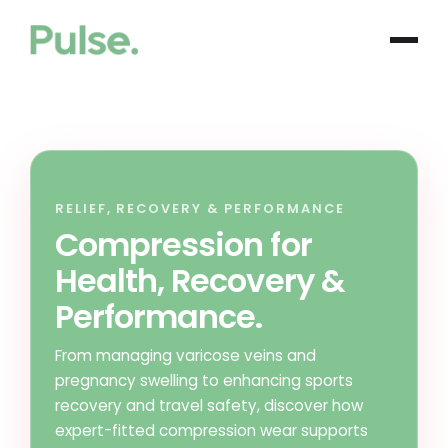
RELIEF, RECOVERY & PERFORMANCE
Compression for
Health, Recovery &
Performance.
From managing varicose veins and
pregnancy swelling to enhancing sports
recovery and travel safety, discover how
expert-fitted compression wear supports