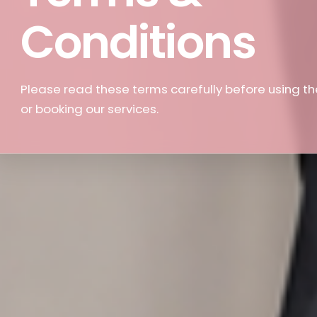
Conditions
Please read these terms carefully before using th
or booking our services.