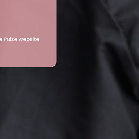
e Pulse website