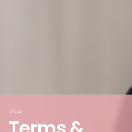
LEGAL
Terms &