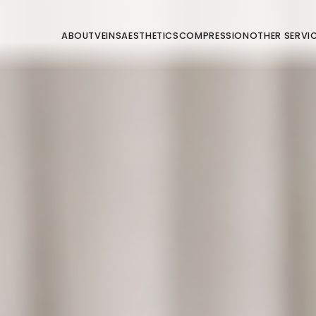
ABOUT
VEINS
AESTHETICS
COMPRESSION
OTHER SERVI