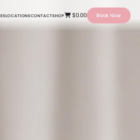
$0.00
Book Now
CES
LOCATIONS
CONTACT
SHOP