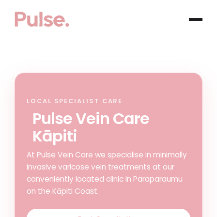
LOCAL SPECIALIST CARE
Pulse Vein Care
Kāpiti
At Pulse Vein Care we specialise in minimally
invasive varicose vein treatments at our
conveniently located clinic in Paraparaumu
on the Kāpiti Coast.