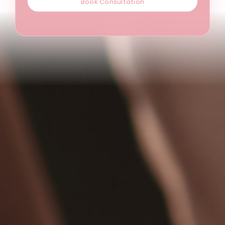
Book Consultation