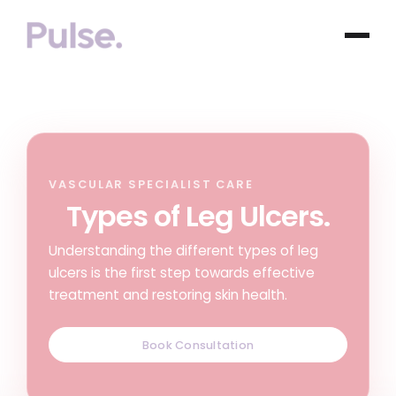
VASCULAR SPECIALIST CARE
Types of Leg Ulcers.
Understanding the different types of leg
ulcers is the first step towards effective
treatment and restoring skin health.
Book Consultation